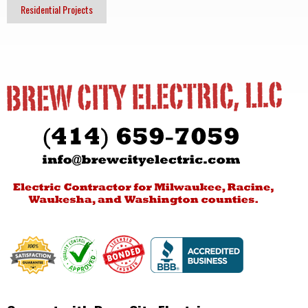
Residential Projects
Post
navigation