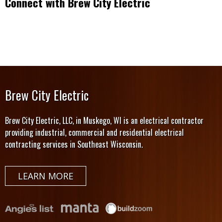
Connect with Brew City Electric
Brew City Electric
Brew City Electric, LLC, in Muskego, WI is an electrical contractor
providing industrial, commercial and residential electrical
contracting services in Southeast Wisconsin.
LEARN MORE