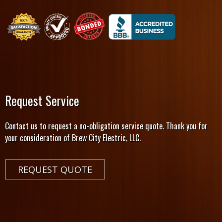
Request Service
Contact us to request a no-obligation service quote. Thank you for
your consideration of Brew City Electric, LLC.
REQUEST QUOTE