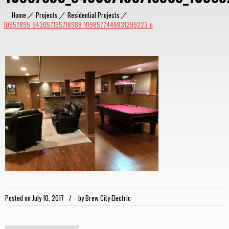
Home
|
Projects
|
Residential Projects
|
10957895_943057195718988_1098577446831299223_n
Posted on
July 10, 2017
by
Brew City Electric