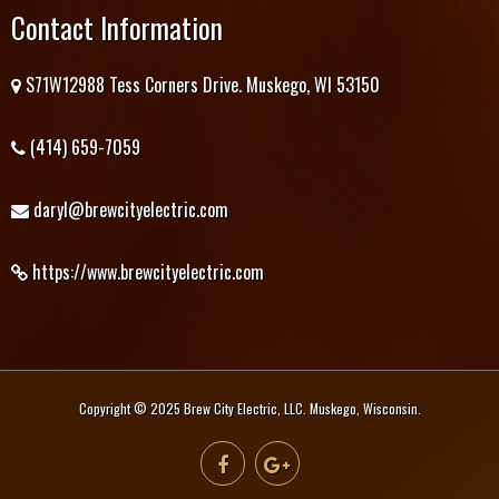
Contact Information
S71W12988 Tess Corners Drive. Muskego, WI 53150
(414) 659-7059
daryl@brewcityelectric.com
https://www.brewcityelectric.com
Copyright © 2025 Brew City Electric, LLC. Muskego, Wisconsin.