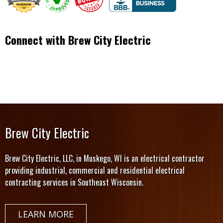
Connect with Brew City Electric
Brew City Electric
Brew City Electric, LLC, in Muskego, WI is an electrical contractor
providing industrial, commercial and residential electrical
contracting services in Southeast Wisconsin.
LEARN MORE