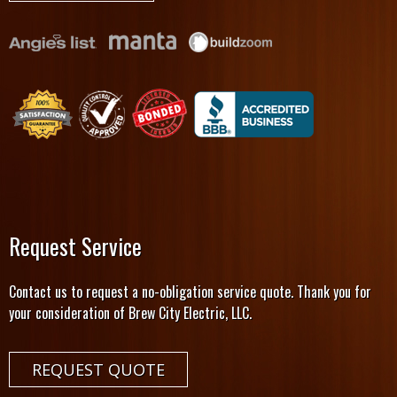
Request Service
Contact us to request a no-obligation service quote. Thank you for
your consideration of Brew City Electric, LLC.
REQUEST QUOTE