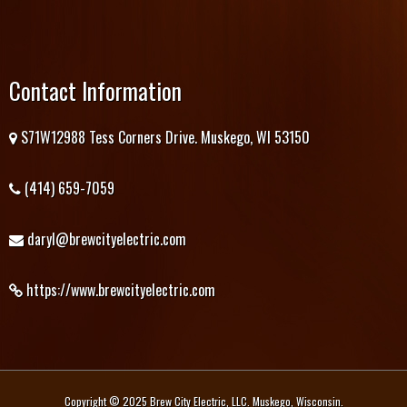
Contact Information
S71W12988 Tess Corners Drive. Muskego, WI 53150
(414) 659-7059
daryl@brewcityelectric.com
https://www.brewcityelectric.com
Copyright © 2025 Brew City Electric, LLC. Muskego, Wisconsin.