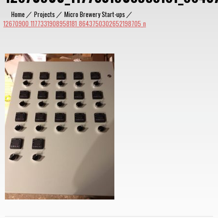
Home
|
Projects
|
Micro Brewery Start-ups
|
12670900_1177331908958181_8643750302652198705_n