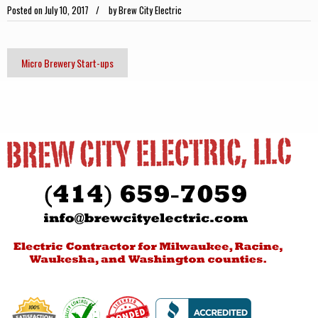
Posted on
July 10, 2017
by
Brew City Electric
Micro Brewery Start-ups
Post
navigation