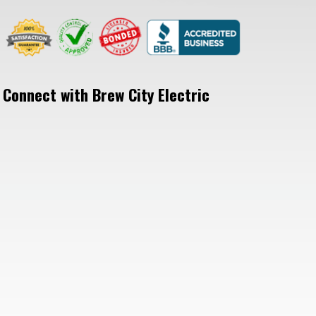
Connect with Brew City Electric