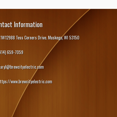
ntact Information
1W12988 Tess Corners Drive. Muskego, WI 53150
414) 659-7059
daryl@brewcityelectric.com
ttps://www.brewcityelectric.com