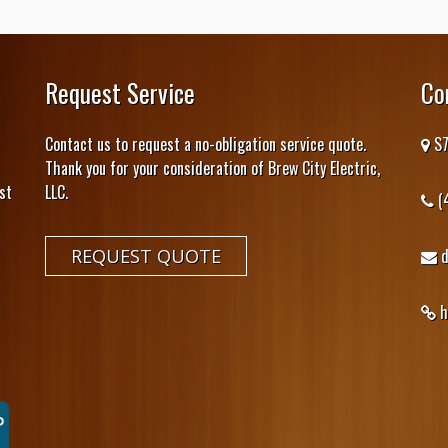
Request Service
Co
Contact us to request a no-obligation service quote.
S7
Thank you for your consideration of Brew City Electric,
st
LLC.
(
REQUEST QUOTE
h