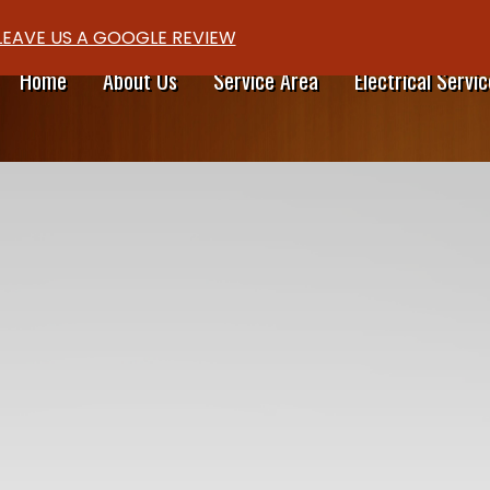
LEAVE US A GOOGLE REVIEW
Home
About Us
Service Area
Electrical Servic