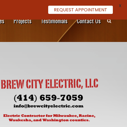
X
REQUEST APPOINTMENT
es
Projects
Testimonials
Contact Us