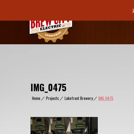
Skip
to
content
IMG_0475
Home
|
Projects
|
Lakefront Brewery
|
IMG_0475