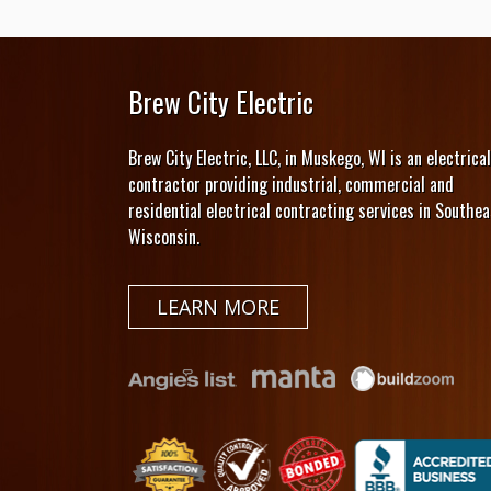
Brew City Electric
Brew City Electric, LLC, in Muskego, WI is an electrical
contractor providing industrial, commercial and
residential electrical contracting services in Southea
Wisconsin.
LEARN MORE