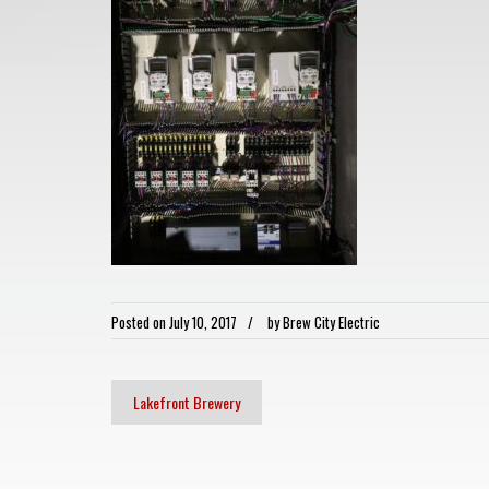
Posted on
July 10, 2017
by
Brew City Electric
Lakefront Brewery
Post
navigation