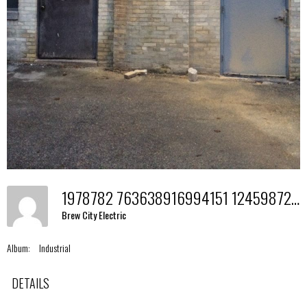
1978782 763638916994151 1245987236 N
Brew City Electric
Album:
Industrial
DETAILS