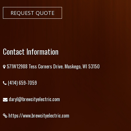
REQUEST QUOTE
Contact Information
S71W12988 Tess Corners Drive. Muskego, WI 53150
(414) 659-7059
daryl@brewcityelectric.com
https://www.brewcityelectric.com