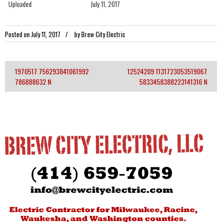
Uploaded
July 11, 2017
Posted on
July 11, 2017
by
Brew City Electric
1970517 756293841061992
12524209 1131723053519067
Post
786888632 N
5833458388223141316 N
navigation