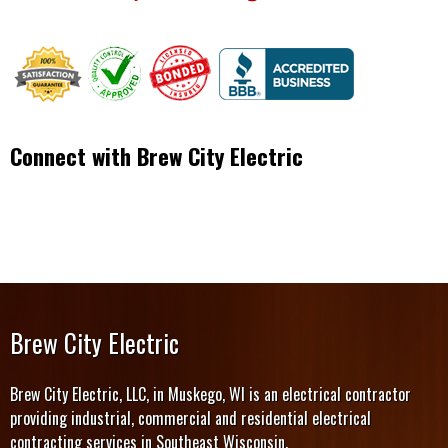
Connect with Brew City Electric
Brew City Electric
Brew City Electric, LLC, in Muskego, WI is an electrical contractor
providing industrial, commercial and residential electrical
contracting services in Southeast Wisconsin.