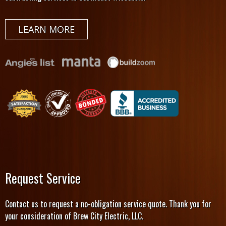
LEARN MORE
Request Service
Contact us to request a no-obligation service quote. Thank you for
your consideration of Brew City Electric, LLC.