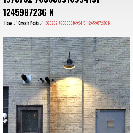
1245987236 N
Home
|
Gmedia Posts
|
1978782 763638916994151 1245987236 N