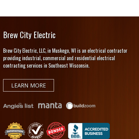
Brew City Electric
Brew City Electric, LLC, in Muskego, WI is an electrical contractor
providing industrial, commercial and residential electrical
contracting services in Southeast Wisconsin.
LEARN MORE