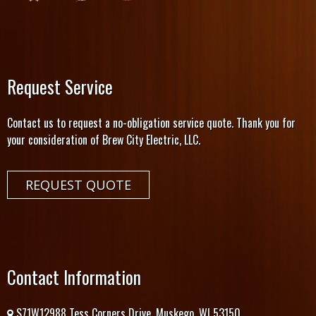
Request Service
Contact us to request a no-obligation service quote. Thank you for
your consideration of Brew City Electric, LLC.
REQUEST QUOTE
Contact Information
S71W12988 Tess Corners Drive. Muskego, WI 53150