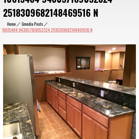
2518309682148469516 N
Home
|
Gmedia Posts
|
10615484 943057169052324 2518309682148469516 N