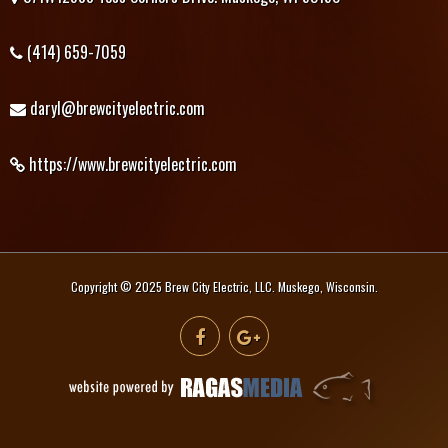
(414) 659-7059
daryl@brewcityelectric.com
https://www.brewcityelectric.com
Copyright © 2025 Brew City Electric, LLC. Muskego, Wisconsin.