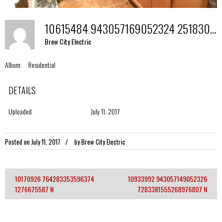
10615484 943057169052324 2518309682148469516 N
Brew City Electric
Album:
Residential
DETAILS
Uploaded
July 11, 2017
Posted on
July 11, 2017
by
Brew City Electric
10170926 764283353596374
10933992 943057149052326
Post
1276675587 N
7283381555268976807 N
navigation