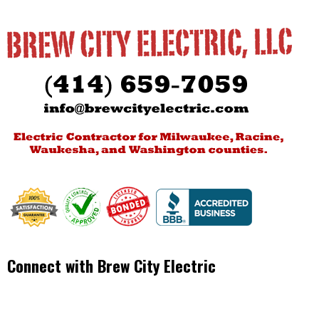
Connect with Brew City Electric