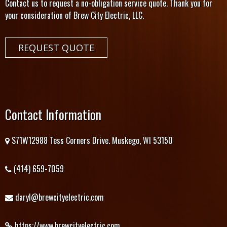
Contact us to request a no-obligation service quote. Thank you for
your consideration of Brew City Electric, LLC.
REQUEST QUOTE
Contact Information
S71W12988 Tess Corners Drive. Muskego, WI 53150
(414) 659-7059
daryl@brewcityelectric.com
https://www.brewcityelectric.com