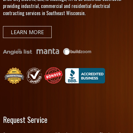
providing industrial, commercial and residential electrical
contracting services in Southeast Wisconsin.
LEARN MORE
Request Service