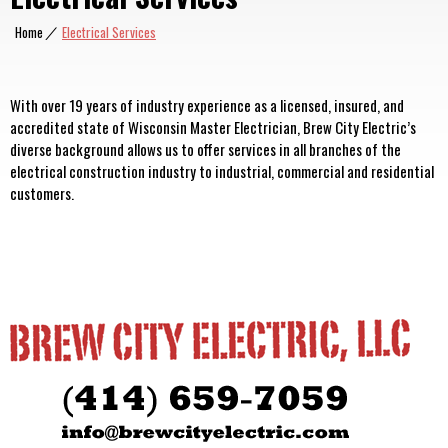
Home
|
Electrical Services
With over 19 years of industry experience as a licensed, insured, and
accredited state of Wisconsin Master Electrician, Brew City Electric’s
diverse background allows us to offer services in all branches of the
electrical construction industry to industrial, commercial and residential
customers.