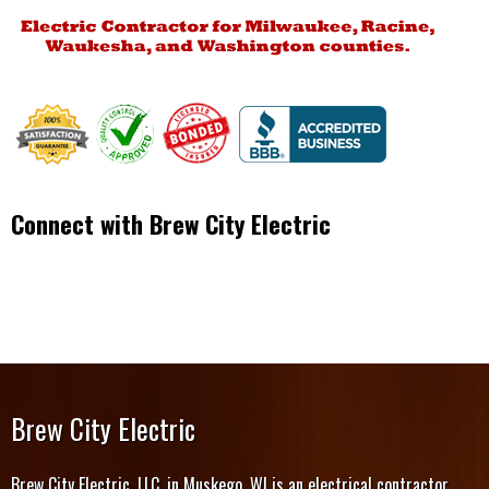
Connect with Brew City Electric
Brew City Electric
Brew City Electric, LLC, in Muskego, WI is an electrical contractor