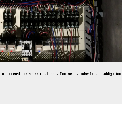
all of our customers electrical needs. Contact us today for a no-obligation