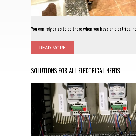
You can rely on us to be there when you have an electrical n
READ MORE
SOLUTIONS FOR ALL ELECTRICAL NEEDS