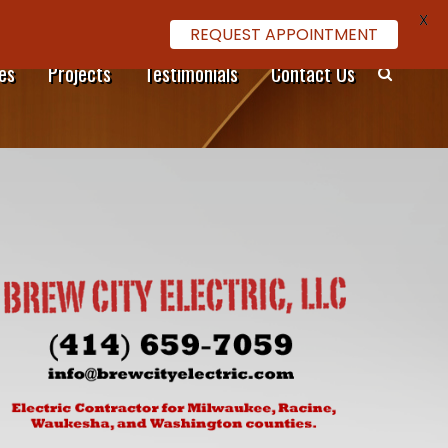
X
REQUEST APPOINTMENT
es
Projects
Testimonials
Contact Us