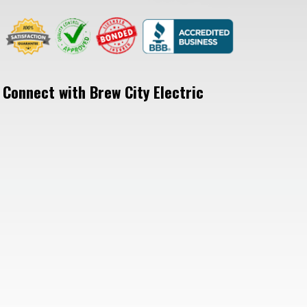
Connect with Brew City Electric