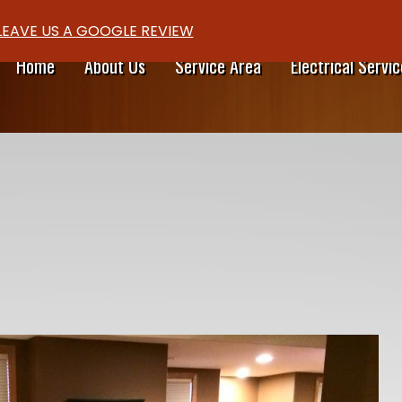
LEAVE US A GOOGLE REVIEW
Home
About Us
Service Area
Electrical Servic