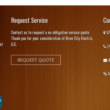
Request Service
Co
Contact us to request a no-obligation service quote.
S7
Thank you for your consideration of Brew City Electric,
st
LLC.
(
REQUEST QUOTE
h