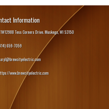
ntact Information
1W12988 Tess Corners Drive. Muskego, WI 53150
414) 659-7059
daryl@brewcityelectric.com
ttps://www.brewcityelectric.com