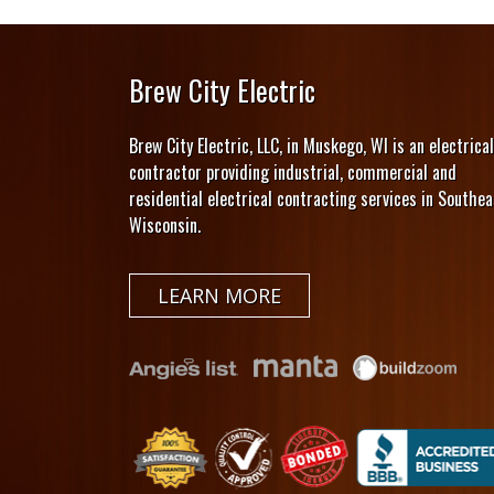
Brew City Electric
Brew City Electric, LLC, in Muskego, WI is an electrical
contractor providing industrial, commercial and
residential electrical contracting services in Southea
Wisconsin.
LEARN MORE