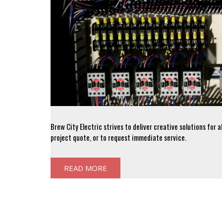
Brew City Electric strives to deliver creative solutions for 
project quote, or to request immediate service.
READ MORE